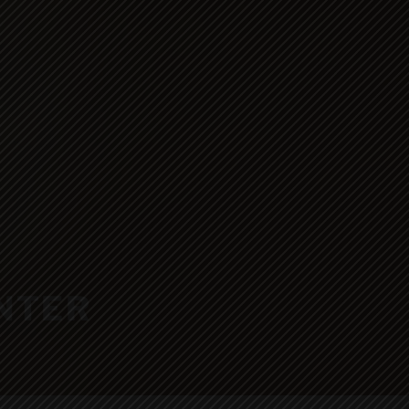
ENTER