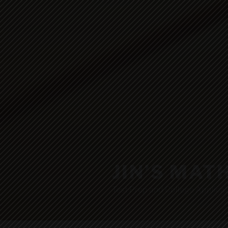
JIN’S MAT
Test Prep and College Applicat