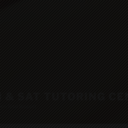
H & SAT TUTORING C
ion Total Support